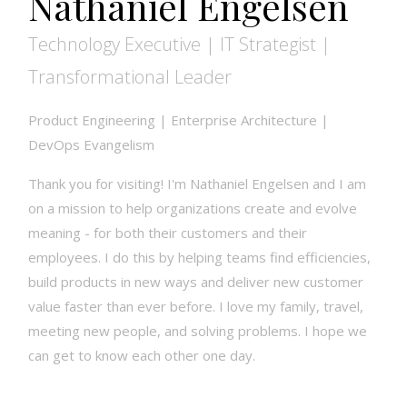
Nathaniel Engelsen
Technology Executive | IT Strategist |
Transformational Leader
Product Engineering | Enterprise Architecture |
DevOps Evangelism
Thank you for visiting! I'm Nathaniel Engelsen and I am
on a mission to help organizations create and evolve
meaning - for both their customers and their
employees. I do this by helping teams find efficiencies,
build products in new ways and deliver new customer
value faster than ever before. I love my family, travel,
meeting new people, and solving problems. I hope we
can get to know each other one day.